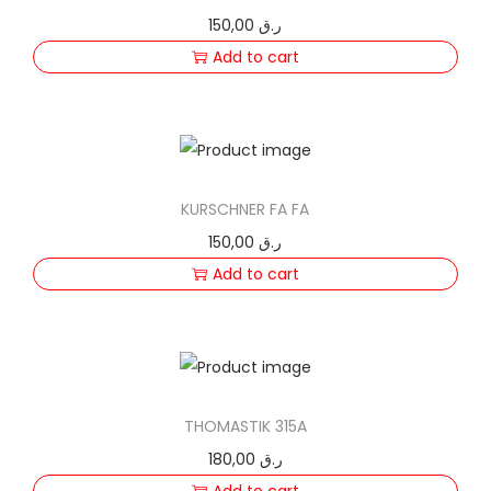
150,00
ر.ق
Add to cart
KURSCHNER FA FA
150,00
ر.ق
Add to cart
THOMASTIK 315A
180,00
ر.ق
Add to cart