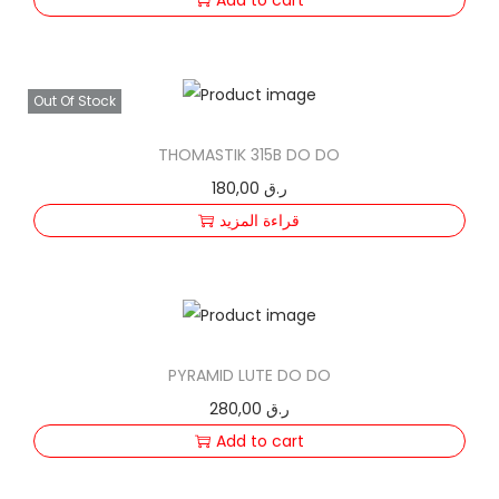
Out Of Stock
THOMASTIK 315B DO DO
180,00
ر.ق
قراءة المزيد
PYRAMID LUTE DO DO
280,00
ر.ق
Add to cart