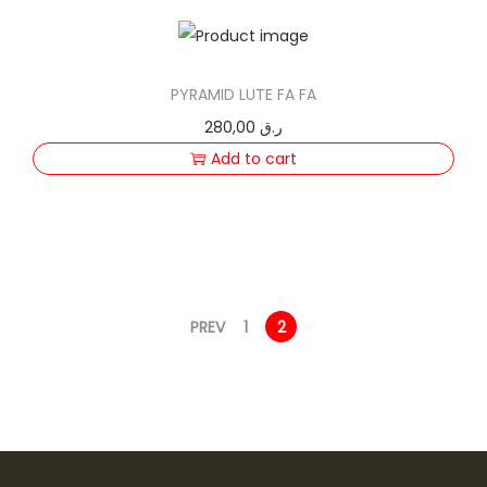
PYRAMID LUTE FA FA
280,00
ر.ق
Add to cart
PREV
1
2