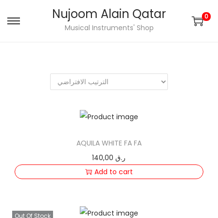
Nujoom Alain Qatar
0
S
S
Musical Instruments' Shop
k
k
i
i
p
p
t
t
o
o
n
c
a
o
v
n
AQUILA WHITE FA FA
i
t
140,00
ر.ق
g
e
Add to cart
a
n
t
t
i
Out Of Stock
o