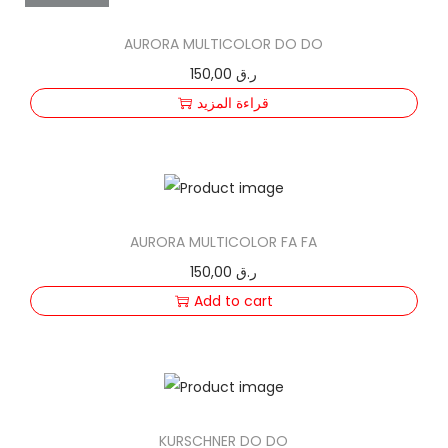
n
AURORA MULTICOLOR DO DO
150,00
ر.ق
قراءة المزيد
AURORA MULTICOLOR FA FA
150,00
ر.ق
Add to cart
KURSCHNER DO DO