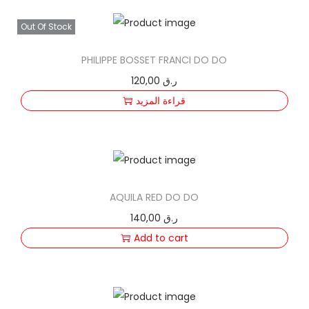
Out Of Stock
PHILIPPE BOSSET FRANCI DO DO
120,00
ر.ق
قراءة المزيد
AQUILA RED DO DO
140,00
ر.ق
Add to cart