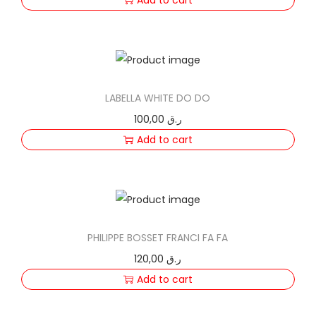
LABELLA WHITE DO DO
100,00
ر.ق
Add to cart
PHILIPPE BOSSET FRANCI FA FA
120,00
ر.ق
Add to cart