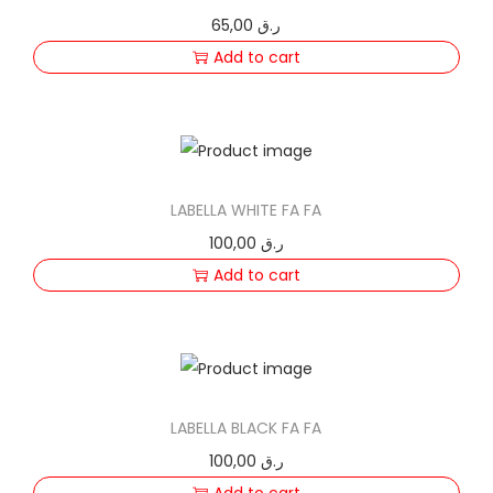
65,00
ر.ق
Add to cart
LABELLA WHITE FA FA
100,00
ر.ق
Add to cart
LABELLA BLACK FA FA
100,00
ر.ق
Add to cart