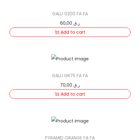
n
GALLI 0200 FA FA
60,00
ر.ق
Add to cart
GALLI GR75 FA FA
70,00
ر.ق
Add to cart
PYRAMID ORANGE FA FA