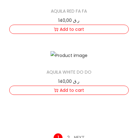
AQUILA RED FA FA
140,00
ر.ق
Add to cart
AQUILA WHITE DO DO
140,00
ر.ق
Add to cart
1
2
NEXT