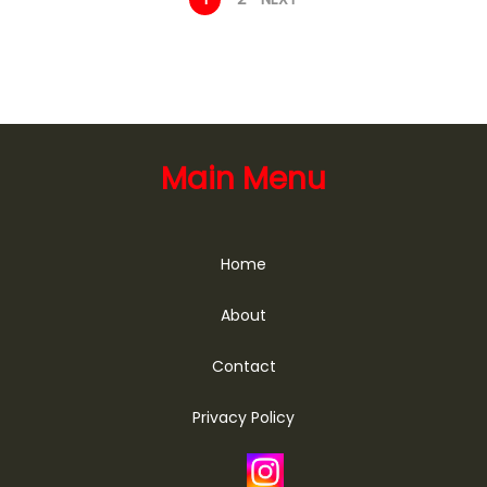
Main Menu
Home
About
Contact
Privacy Policy