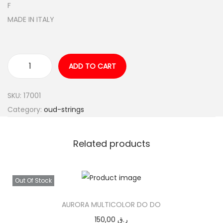
F
MADE IN ITALY
ADD TO CART
A
Q
SKU:
17001
U
Category:
oud-strings
I
L
A
Related products
R
E
Out Of Stock
D
F
AURORA MULTICOLOR DO DO
A
150,00
ر.ق