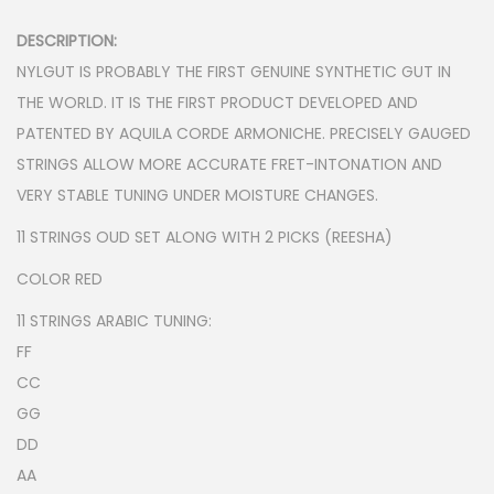
n
DESCRIPTION:
NYLGUT IS PROBABLY THE FIRST GENUINE SYNTHETIC GUT IN
THE WORLD. IT IS THE FIRST PRODUCT DEVELOPED AND
PATENTED BY AQUILA CORDE ARMONICHE. PRECISELY GAUGED
STRINGS ALLOW MORE ACCURATE FRET-INTONATION AND
VERY STABLE TUNING UNDER MOISTURE CHANGES.
11 STRINGS OUD SET ALONG WITH 2 PICKS (REESHA)
COLOR RED
11 STRINGS ARABIC TUNING:
FF
CC
GG
DD
AA