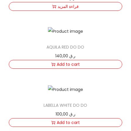
F
قراءة المزيد
A
q
u
a
n
AQUILA RED DO DO
t
140,00
ر.ق
i
Add to cart
t
y
LABELLA WHITE DO DO
100,00
ر.ق
Add to cart