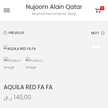
Nujoom Alain Qatar
0
S
S
Musical Instruments' Shop
k
k
i
i
PREVIOUS
NEXT
p
p
t
t
o
o
n
c
a
o
v
n
i
t
g
e
AQUILA RED FA FA
a
n
t
t
ر.ق
140,00
i
o