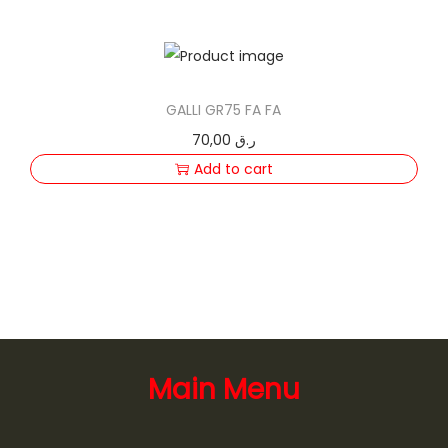
GALLI GR75 FA FA
70,00
ر.ق
Add to cart
Main Menu